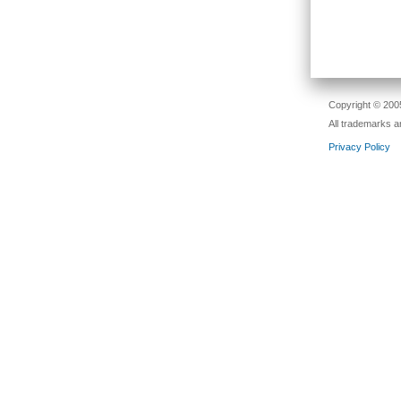
Passw
Copyright © 2005
All trademarks a
Privacy Policy