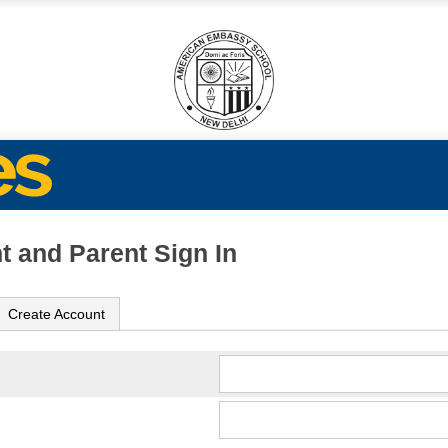
t and Parent Sign In
Create Account
ame