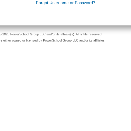
ord
Forgot Username or Password?
-2026 PowerSchool Group LLC and/or its affiliate(s). All rights reserved.
re either owned or licensed by PowerSchool Group LLC and/or its affiliates.