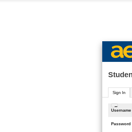
Studen
Sign In
Enter
Username
your
Usern
Password
and